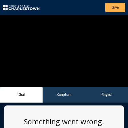
Give
Chat
Scripture
Playlist