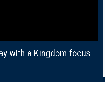
ay with a Kingdom focus.