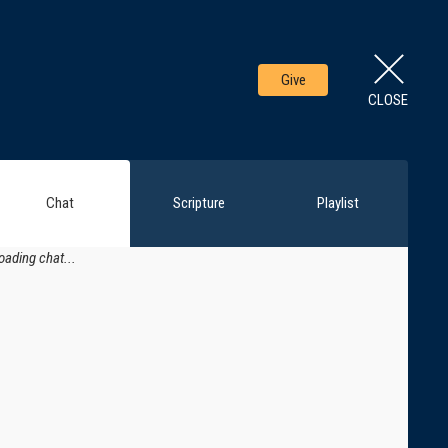
Give
CLOSE
Chat
Scripture
Playlist
oading chat...