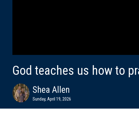
God teaches us how to pr
Shea Allen
Sunday, April 19, 2026