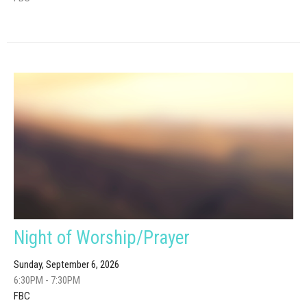
Night of Worship/Prayer
Sunday, September 6, 2026
6:30PM - 7:30PM
FBC