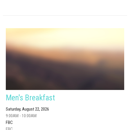
Men's Breakfast
Saturday, August 22, 2026
9:00AM - 10:00AM
FBC
FBC