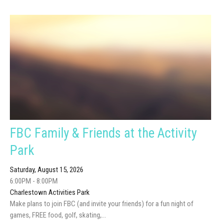
FBC Family & Friends at the Activity
Park
Saturday, August 15, 2026
6:00PM - 8:00PM
Charlestown Activities Park
Make plans to join FBC (and invite your friends) for a fun night of
games, FREE food, golf, skating,...