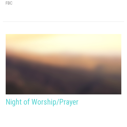
FBC
Night of Worship/Prayer
Sunday, October 4, 2026
6:30PM - 7:30PM
FBC