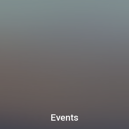
Events