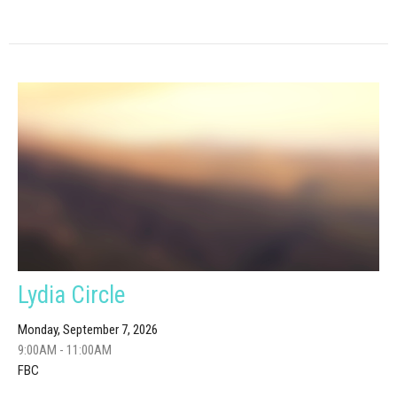
Lydia Circle
Monday, September 7, 2026
9:00AM - 11:00AM
FBC