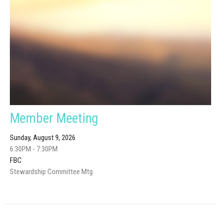
Member Meeting
Sunday, August 9, 2026
6:30PM - 7:30PM
FBC
Stewardship Committee Mtg.