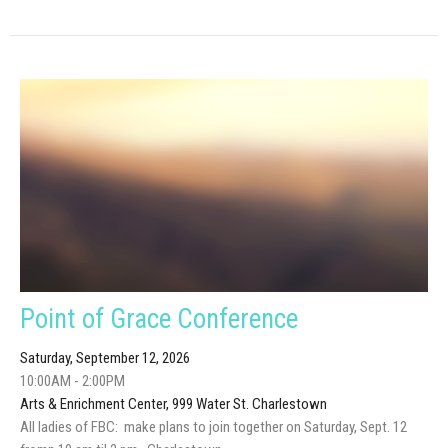
Point of Grace Conference
Saturday, September 12, 2026
10:00AM - 2:00PM
Arts & Enrichment Center, 999 Water St. Charlestown
All ladies of FBC: make plans to join together on Saturday, Sept. 12