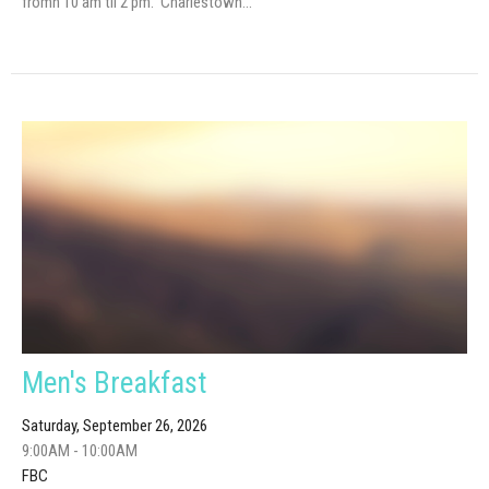
fromn 10 am til 2 pm. Charlestown...
Men's Breakfast
Saturday, September 26, 2026
9:00AM - 10:00AM
FBC