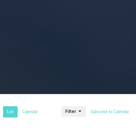
Filter
List
Calendar
Subscribe to Calendar