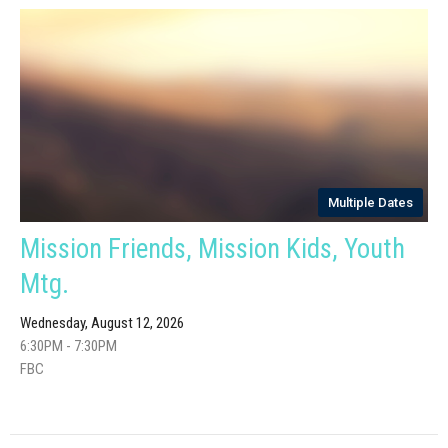
Multiple Dates
Mission Friends, Mission Kids, Youth
Mtg.
Wednesday, August 12, 2026
6:30PM - 7:30PM
FBC